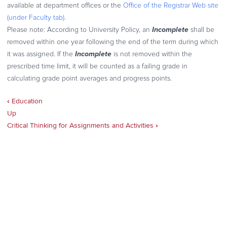
available at department offices or the
Office of the Registrar Web site
(under Faculty tab)
.
Incomplete
Please note
: According to University Policy, an
shall be
removed within one year following the end of the term during which
Incomplete
it was assigned. If the
is not removed within the
prescribed time limit, it will be counted as a failing grade in
calculating grade point averages and progress points.
‹
Education
Book
Up
traversal
Critical Thinking for Assignments and Activities
›
links
for
Code
of
Conduct
for
Online
Classes