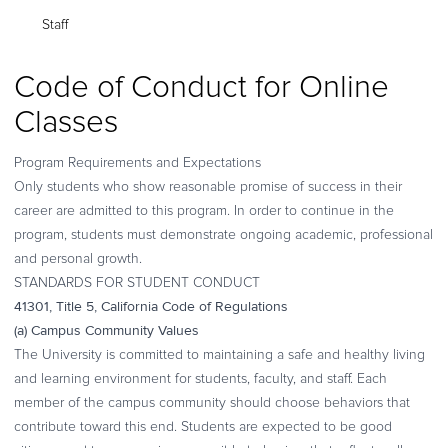
Staff
Code of Conduct for Online
Classes
Program Requirements and Expectations
Only students who show reasonable promise of success in their
career are admitted to this program. In order to continue in the
program,
students must demonstrate ongoing academic, professional
and personal growth
.
STANDARDS FOR STUDENT CONDUCT
41301, Title 5, California Code of Regulations
(a) Campus Community Values
The University is committed to maintaining a safe and healthy living
and learning environment for students, faculty, and staff. Each
member of the campus community should choose behaviors that
contribute toward this end. Students are expected to be good