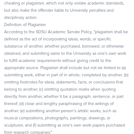
cheating or plagiarism, which not only violate academic standards,
but also make the offender liable to University penalties and
disciplinary action.
Definition of Plagiarism
According to the SDSU Academic Senate Policy, "plagiarism shall be
defined as the act of incorporating ideas, words, or specific
substance of another, whether purchased, borrowed, or otherwise
obtained, and submitting same to the University as one's own work
to fulfill academic requirements without giving credit to the
appropriate source. Plagiarism shall include but not be limited to (a)
submitting work, either in part of in whole, completed by another; (b)
omitting footnotes for ideas, statements, facts, or conclusions that
belong to another; (c) omitting quotation marks when quoting
directly from another, whether it be a paragraph, sentence, or part
thereof; (d) close and lengthy paraphrasing of the writings of
another; (e) submitting another person's artistic works, such as
musical compositions, photographs, paintings, drawings, or
sculptures; and (f) submitting as one's own work papers purchased
from research companies."