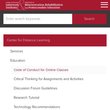
Skip
to
main
Search
content
Search
secondary navigation
Center for Distance Learning
Services
Education
Code of Conduct for Online Classes
Critical Thinking for Assignments and Activities
Discussion Forum Guidelines
Research Tutorial
Technology Recommendations