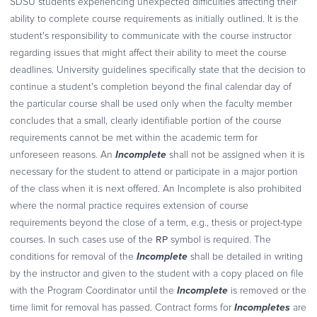
SDSU students experiencing unexpected difficulties affecting their
ability to complete course requirements as initially outlined. It is the
student's responsibility to communicate with the course instructor
regarding issues that might affect their ability to meet the course
deadlines. University guidelines specifically state that the decision to
continue a student's completion beyond the final calendar day of
the particular course shall be used only when the faculty member
concludes that a small, clearly identifiable portion of the course
requirements cannot be met within the academic term for
Incomplete
unforeseen reasons. An
shall not be assigned when it is
necessary for the student to attend or participate in a major portion
of the class when it is next offered. An Incomplete is also prohibited
where the normal practice requires extension of course
requirements beyond the close of a term, e.g., thesis or project-type
RP
courses. In such cases use of the
symbol is required. The
Incomplete
conditions for removal of the
shall be detailed in writing
by the instructor and given to the student with a copy placed on file
Incomplete
with the Program Coordinator until the
is removed or the
Incompletes
time limit for removal has passed. Contract forms for
are