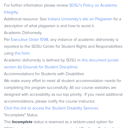
For further information please review
SDSU's Policy on Academic
Integrity
.
Additional resource: See
Indiana University’s site on Plagiarism
for a
description of what plagiarism is and how to avoid it.
Academic Dishonesty
Per
Executive Order 1098
, any instance of academic dishonesty is
reported to the SDSU Center for Student Rights and Responsibilities
using
this form
.
Academic dishonesty is defined by SDSU in
this document (under
section (b) Grounds for Student Discipline)
.
Accommodations for Students with Disabilities
We make every effort to meet all student accommodation needs for
completing the program successfully. All our course websites are
designed with accessibility as our top priority. If you need additional
accommodations, please notify the course instructor.
Click this link to access the Student Disability Services
.
"Incomplete" Status
Incomplete
The
status is reserved as a seldom-used option for