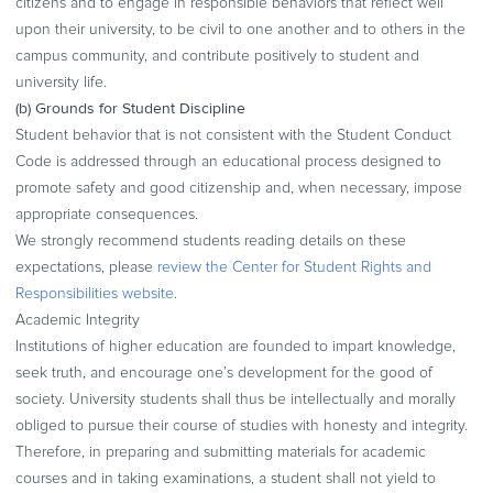
citizens and to engage in responsible behaviors that reflect well
upon their university, to be civil to one another and to others in the
campus community, and contribute positively to student and
university life.
(b) Grounds for Student Discipline
Student behavior that is not consistent with the Student Conduct
Code is addressed through an educational process designed to
promote safety and good citizenship and, when necessary, impose
appropriate consequences.
We strongly recommend students reading details on these
expectations, please
review the Center for Student Rights and
Responsibilities website
.
Academic Integrity
Institutions of higher education are founded to impart knowledge,
seek truth, and encourage one’s development for the good of
society. University students shall thus be intellectually and morally
obliged to pursue their course of studies with honesty and integrity.
Therefore, in preparing and submitting materials for academic
courses and in taking examinations, a student shall not yield to