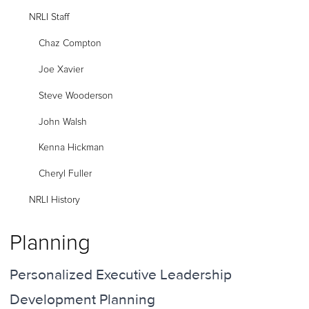
NRLI Staff
Chaz Compton
Joe Xavier
Steve Wooderson
John Walsh
Kenna Hickman
Cheryl Fuller
NRLI History
Planning
Personalized Executive Leadership
Development Planning