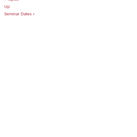
Up
traversal
Seminar Dates
›
links
for
Planning