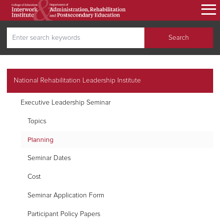
Skip
to
main
Search
content
Search
secondary navigation
National Rehabilitation Leadership Institute
Executive Leadership Seminar
Topics
Planning
Seminar Dates
Cost
Seminar Application Form
Participant Policy Papers