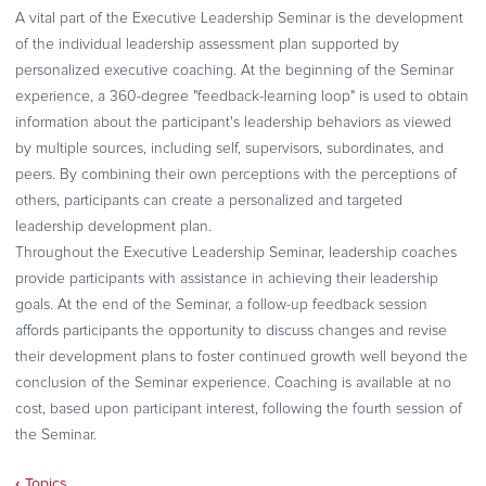
A vital part of the Executive Leadership Seminar is the development
of the individual leadership assessment plan supported by
personalized executive coaching. At the beginning of the Seminar
experience, a 360-degree "feedback-learning loop" is used to obtain
information about the participant's leadership behaviors as viewed
by multiple sources, including self, supervisors, subordinates, and
peers. By combining their own perceptions with the perceptions of
others, participants can create a personalized and targeted
leadership development plan.
Throughout the Executive Leadership Seminar, leadership coaches
provide participants with assistance in achieving their leadership
goals. At the end of the Seminar, a follow-up feedback session
affords participants the opportunity to discuss changes and revise
their development plans to foster continued growth well beyond the
conclusion of the Seminar experience. Coaching is available at no
cost, based upon participant interest, following the fourth session of
the Seminar.
‹
Topics
Book