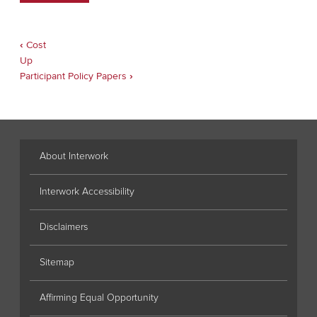
‹
Cost
Book
traversal
Up
links
Participant Policy Papers
›
for
Seminar
Application
Form
About Interwork
Interwork Accessibility
Disclaimers
Sitemap
Affirming Equal Opportunity