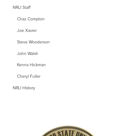
NRLI Staff
Chaz Compton
Joe Xavier
Steve Wooderson
John Walsh
Kenna Hickman
Cheryl Fuller
NRLI History