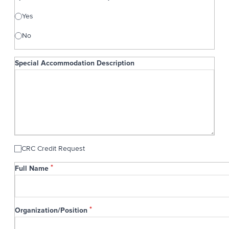
Yes
No
Special Accommodation Description
Special Accommodation Description
CRC Credit Request
General
Full Name
Information
Organization/Position