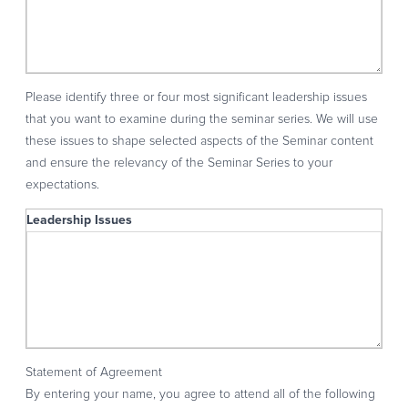
Please identify three or four most significant leadership issues
that you want to examine during the seminar series. We will use
these issues to shape selected aspects of the Seminar content
and ensure the relevancy of the Seminar Series to your
expectations.
Leadership Issues
Leadership Issues
Statement of Agreement
By entering your name, you agree to attend all of the following