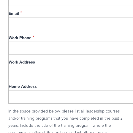
Email
Work Phone
Work Address
Home Address
In the space provided below, please list all leadership courses
and/or training programs that you have completed in the past 3
years. Include the title of the training program, where the
program was offered, its duration, and whether or not a