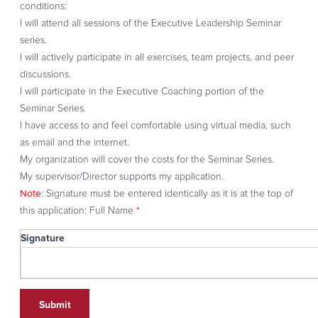
conditions:
I will attend all sessions of the Executive Leadership Seminar
series.
I will actively participate in all exercises, team projects, and peer
discussions.
I will participate in the Executive Coaching portion of the
Seminar Series.
I have access to and feel comfortable using virtual media, such
as email and the internet.
My organization will cover the costs for the Seminar Series.
My supervisor/Director supports my application.
Note
: Signature must be entered identically as it is at the top of
*
this application: Full Name
Signature
Signature