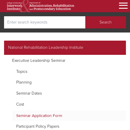
Skip
to
main
Search
content
Search
secondary navigation
National Rehabilitation Leadership Institute
Executive Leadership Seminar
Topics
Planning
Seminar Dates
Cost
Seminar Application Form
Participant Policy Papers