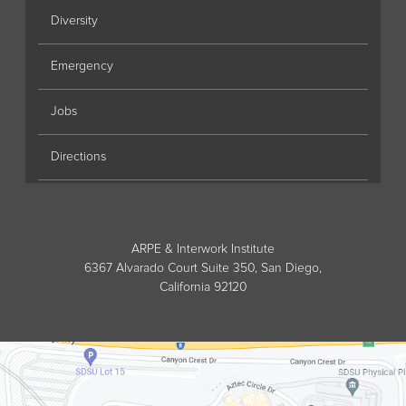
Diversity
Emergency
Jobs
Directions
ARPE & Interwork Institute
6367 Alvarado Court Suite 350, San Diego,
California 92120
Directions to ARPE & Interwork Instit