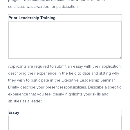
certificate was awarded for participation.
Prior Leadership Training
Prior Leadership Training
Applicants are required to submit an essay with their application,
describing their experience in the field to date and stating why
they wish to participate in the Executive Leadership Seminar.
Briefly describe your present responsibilities. Describe a specific
experience that you feel clearly highlights your skills and
abilities as a leader.
Essay
Essay