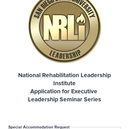
National Rehabilitation Leadership
Institute
Application for Executive
Leadership Seminar Series
Special Accommodation Request