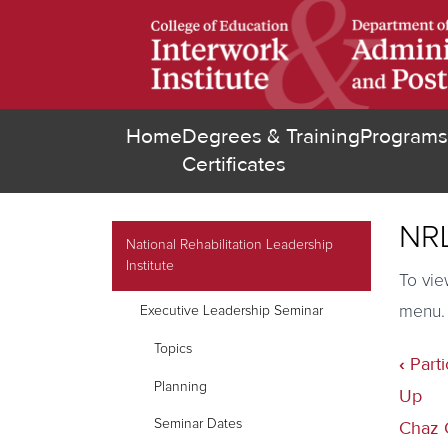
Skip
to
main
content
Home
Degrees &
Training
Programs
(opens in new tab
Certificates
NRL
secondary navigation
National Rehabilitation Leadership
Institute
To vie
menu.
Executive Leadership Seminar
Topics
‹
Parti
Book
Planning
traver
Up
links
Seminar Dates
Chaz