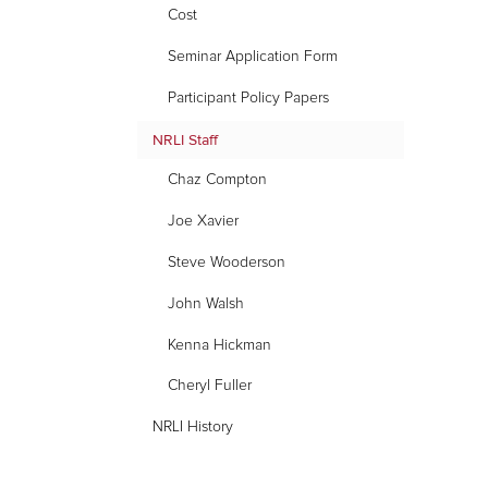
for
Cost
NRLI
Seminar Application Form
Staff
Participant Policy Papers
NRLI Staff
Chaz Compton
Joe Xavier
Steve Wooderson
John Walsh
Kenna Hickman
Cheryl Fuller
NRLI History