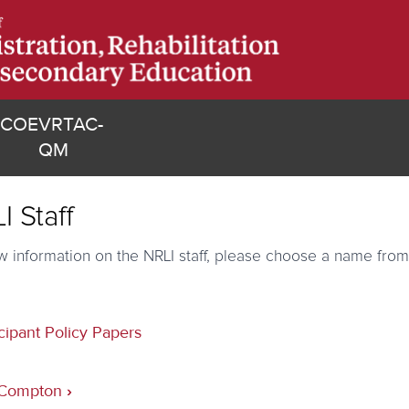
(opens in new tab)
COE
VRTAC-
)
(opens in new tab)
QM
I Staff
w information on the NRLI staff, please choose a name from
cipant Policy Papers
sal
 Compton
›