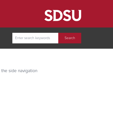
(opens in new tab)
Search
Search
 the side navigation